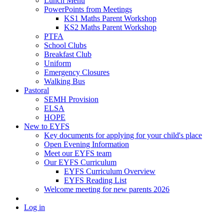
Lunch Menu
PowerPoints from Meetings
KS1 Maths Parent Workshop
KS2 Maths Parent Workshop
PTFA
School Clubs
Breakfast Club
Uniform
Emergency Closures
Walking Bus
Pastoral
SEMH Provision
ELSA
HOPE
New to EYFS
Key documents for applying for your child's place
Open Evening Information
Meet our EYFS team
Our EYFS Curriculum
EYFS Curriculum Overview
EYFS Reading List
Welcome meeting for new parents 2026
Log in