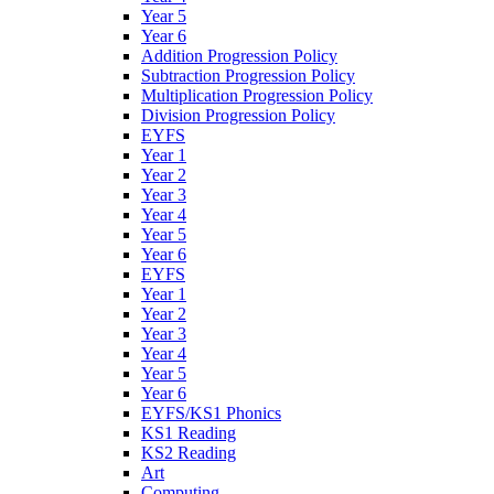
Year 5
Year 6
Addition Progression Policy
Subtraction Progression Policy
Multiplication Progression Policy
Division Progression Policy
EYFS
Year 1
Year 2
Year 3
Year 4
Year 5
Year 6
EYFS
Year 1
Year 2
Year 3
Year 4
Year 5
Year 6
EYFS/KS1 Phonics
KS1 Reading
KS2 Reading
Art
Computing