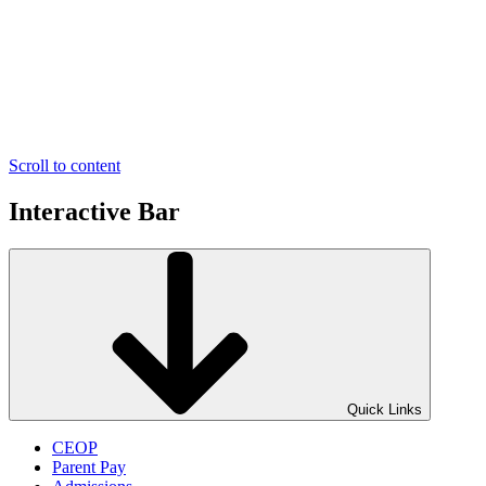
Scroll to content
Interactive Bar
Quick Links
CEOP
Parent Pay