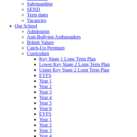
Safeguarding
SEND
Term dates
Vacancies
Our School
Admissions
Anti-Bullying Ambassadors
British Values
Catch-Up Premium
Curriculum
Key Stage 1 Long Term Plan
Lower Key Stage 2 Long Term Plan
Upper Key Stage 2 Long Term Plan
EYFS
Year 1
Year 2
Year 3
Year 4
Year 5
Year 6
EYFS
Year 1
Year 2
Year 3
Year 4