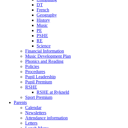
DT
French
Geography
History
Music
PE
PSHE
RE
Science
Financial Information
Music Development Plan
Phonics and Reading
Policies
Procedures
Pupil Leadership
Pupil Premium
RSHE
RSHE at Rykneld
Sport Premium
Parents
Calendar
Newsletters
Attendance information
Letters