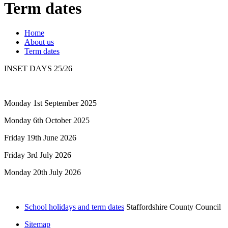
Term dates
Home
About us
Term dates
INSET DAYS 25/26
Monday 1st September 2025
Monday 6th October 2025
Friday 19th June 2026
Friday 3rd July 2026
Monday 20th July 2026
School holidays and term dates
Staffordshire County Council
Sitemap