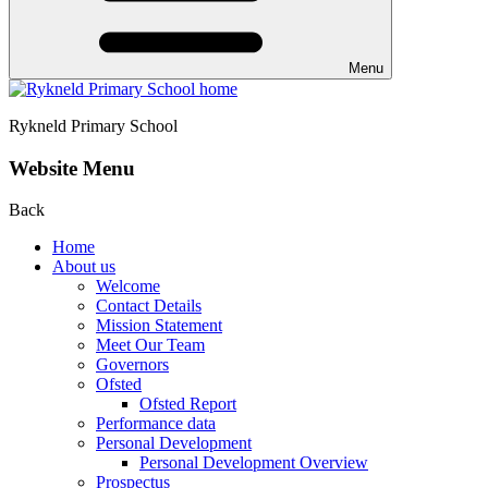
Menu
Rykneld Primary School
Website Menu
Back
Home
About us
Welcome
Contact Details
Mission Statement
Meet Our Team
Governors
Ofsted
Ofsted Report
Performance data
Personal Development
Personal Development Overview
Prospectus