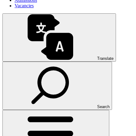
Admissions
Vacancies
Translate
Search