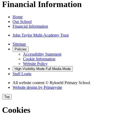
Financial Information
Home
Our School
Financial Information
John Taylor Multi-Academy Trust
Sitemap
Policies
Accessibility Statement
Cookie Information
Website Policy
High Visibility Mode
Full Media Mode
Staff Login
All website content
© Rykneld Primary School
Website design by
Primarysite
Top
Cookies