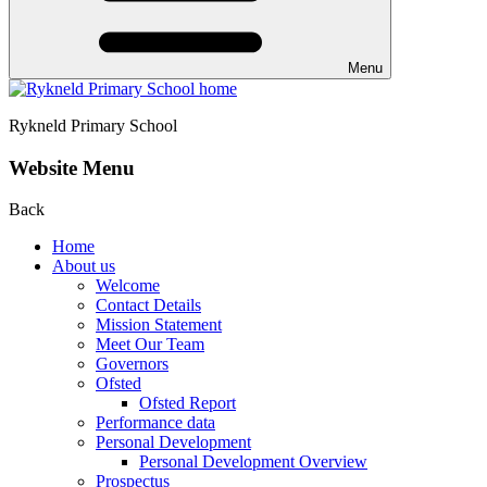
Menu
Rykneld Primary School
Website Menu
Back
Home
About us
Welcome
Contact Details
Mission Statement
Meet Our Team
Governors
Ofsted
Ofsted Report
Performance data
Personal Development
Personal Development Overview
Prospectus