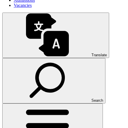
Admissions
Vacancies
Translate
Search