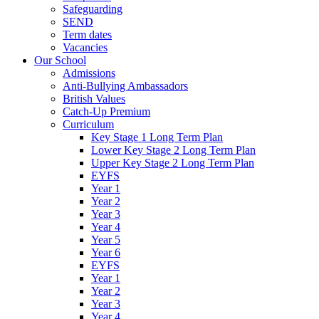
Safeguarding
SEND
Term dates
Vacancies
Our School
Admissions
Anti-Bullying Ambassadors
British Values
Catch-Up Premium
Curriculum
Key Stage 1 Long Term Plan
Lower Key Stage 2 Long Term Plan
Upper Key Stage 2 Long Term Plan
EYFS
Year 1
Year 2
Year 3
Year 4
Year 5
Year 6
EYFS
Year 1
Year 2
Year 3
Year 4