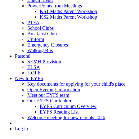
Lunch Menu
PowerPoints from Meetings
KS1 Maths Parent Workshop
KS2 Maths Parent Workshop
PTFA
School Clubs
Breakfast Club
Uniform
Emergency Closures
Walking Bus
Pastoral
SEMH Provision
ELSA
HOPE
New to EYFS
Key documents for applying for your child's place
Open Evening Information
Meet our EYFS team
Our EYFS Curriculum
EYFS Curriculum Overview
EYFS Reading List
Welcome meeting for new parents 2026
Log in