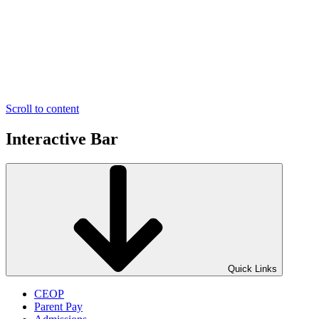
Scroll to content
Interactive Bar
Quick Links
CEOP
Parent Pay