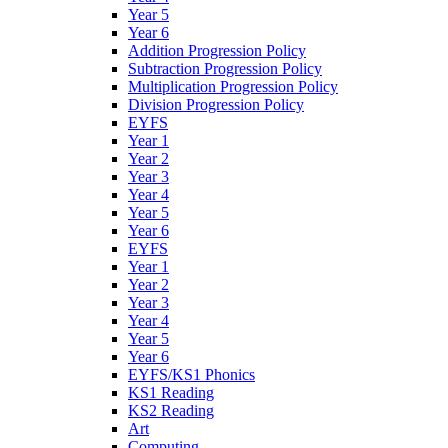
Year 5
Year 6
Addition Progression Policy
Subtraction Progression Policy
Multiplication Progression Policy
Division Progression Policy
EYFS
Year 1
Year 2
Year 3
Year 4
Year 5
Year 6
EYFS
Year 1
Year 2
Year 3
Year 4
Year 5
Year 6
EYFS/KS1 Phonics
KS1 Reading
KS2 Reading
Art
Computing