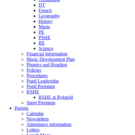
DT
French
Geography
History
Music
PE
PSHE
RE
Science
Financial Information
Music Development Plan
Phonics and Reading
Policies
Procedures
Pupil Leadership
Pupil Premium
RSHE
RSHE at Rykneld
Sport Premium
Parents
Calendar
Newsletters
Attendance information
Letters