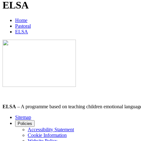
ELSA
Home
Pastoral
ELSA
ELSA
– A programme based on teaching children emotional language in
Sitemap
Policies
Accessibility Statement
Cookie Information
Website Policy