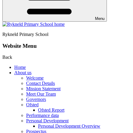
Menu
Rykneld Primary School
Website Menu
Back
Home
About us
Welcome
Contact Details
Mission Statement
Meet Our Team
Governors
Ofsted
Ofsted Report
Performance data
Personal Development
Personal Development Overview
Prospectus