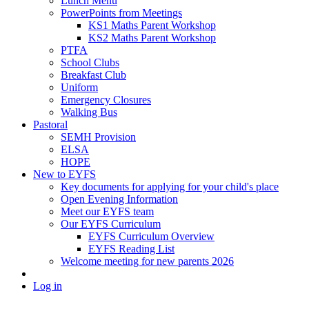
Lunch Menu
PowerPoints from Meetings
KS1 Maths Parent Workshop
KS2 Maths Parent Workshop
PTFA
School Clubs
Breakfast Club
Uniform
Emergency Closures
Walking Bus
Pastoral
SEMH Provision
ELSA
HOPE
New to EYFS
Key documents for applying for your child's place
Open Evening Information
Meet our EYFS team
Our EYFS Curriculum
EYFS Curriculum Overview
EYFS Reading List
Welcome meeting for new parents 2026
Log in