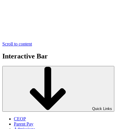
Scroll to content
Interactive Bar
Quick Links
CEOP
Parent Pay