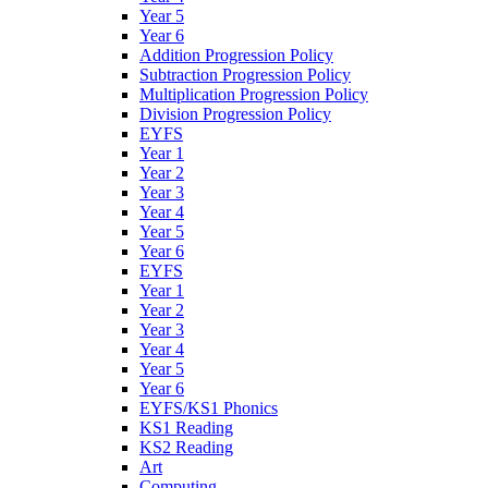
Year 5
Year 6
Addition Progression Policy
Subtraction Progression Policy
Multiplication Progression Policy
Division Progression Policy
EYFS
Year 1
Year 2
Year 3
Year 4
Year 5
Year 6
EYFS
Year 1
Year 2
Year 3
Year 4
Year 5
Year 6
EYFS/KS1 Phonics
KS1 Reading
KS2 Reading
Art
Computing