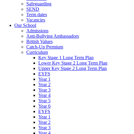
Safeguarding
SEND
Term dates
Vacancies
Our School
Admissions
Anti-Bullying Ambassadors
British Values
Catch-Up Premium
Curriculum
Key Stage 1 Long Term Plan
Lower Key Stage 2 Long Term Plan
Upper Key Stage 2 Long Term Plan
EYFS
Year 1
Year 2
Year 3
Year 4
Year 5
Year 6
EYFS
Year 1
Year 2
Year 3
Year 4