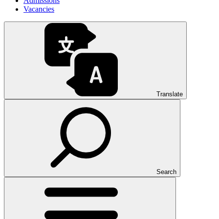
Admissions
Vacancies
Translate
Search