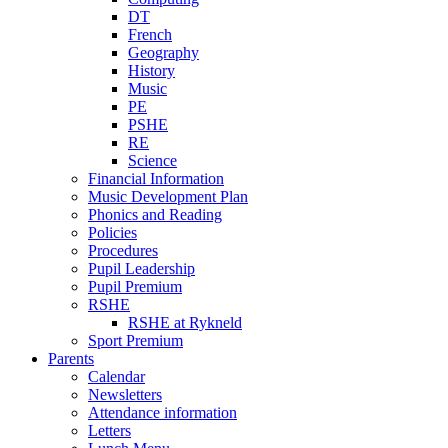
DT
French
Geography
History
Music
PE
PSHE
RE
Science
Financial Information
Music Development Plan
Phonics and Reading
Policies
Procedures
Pupil Leadership
Pupil Premium
RSHE
RSHE at Rykneld
Sport Premium
Parents
Calendar
Newsletters
Attendance information
Letters