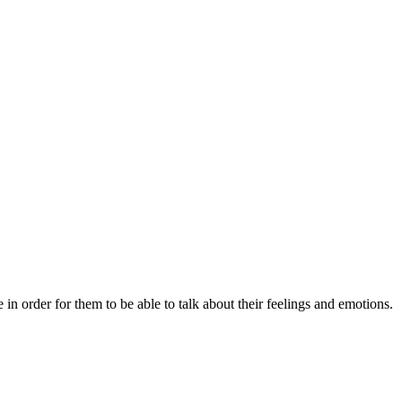
 order for them to be able to talk about their feelings and emotions.